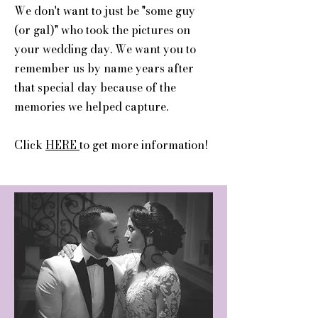
We don't want to just be "some guy
(or gal)" who took the pictures on
your wedding day. We want you to
remember us by name years after
that special day because of the
memories we helped capture.
Click
HERE
to get more information!