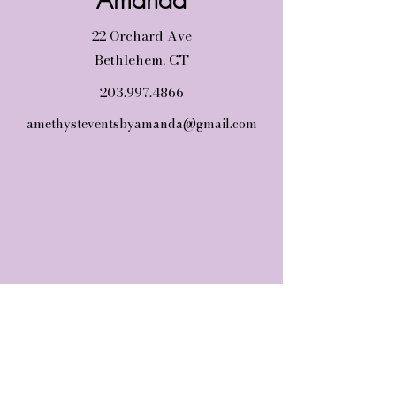
22 Orchard Ave
Bethlehem, CT
203.997.4866
amethysteventsbyamanda@gmail.com