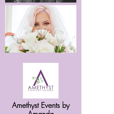
Amethyst Events by
Amanda