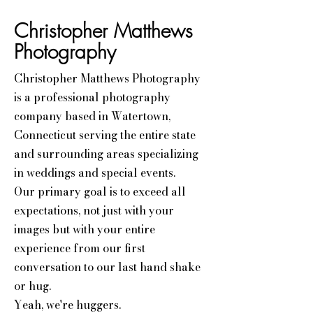
Christopher Matthews
Photography
Christopher Matthews Photography
is a professional photography
company based in Watertown,
Connecticut serving the entire state
and surrounding areas specializing
in weddings and special events.
Our primary goal is to exceed all
expectations, not just with your
images but with your entire
experience from our first
conversation to our last hand shake
or hug.
Yeah, we're huggers.