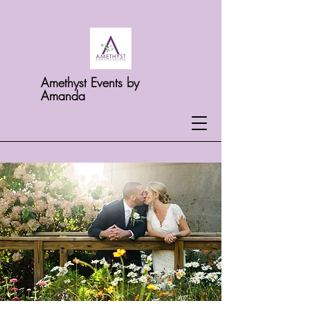
Amethyst Events by
Amanda