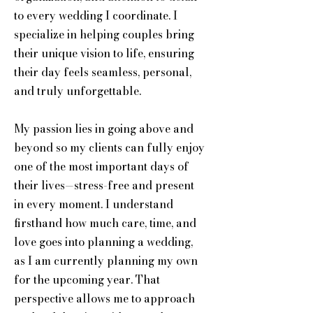
to every wedding I coordinate. I
specialize in helping couples bring
their unique vision to life, ensuring
their day feels seamless, personal,
and truly unforgettable.
My passion lies in going above and
beyond so my clients can fully enjoy
one of the most important days of
their lives—stress-free and present
in every moment. I understand
firsthand how much care, time, and
love goes into planning a wedding,
as I am currently planning my own
for the upcoming year. That
perspective allows me to approach