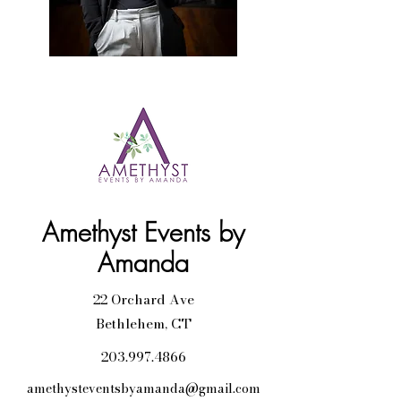
Amethyst Events by
Amanda
22 Orchard Ave
Bethlehem, CT
203.997.4866
amethysteventsbyamanda@gmail.com