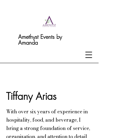
Amethyst Events by
Amanda
Tiffany Arias
With over six years of experience in
hospitality, food, and beverage, I
bring a strong foundation of service,
organization, and attention to detail