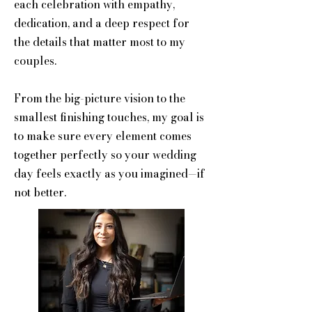
each celebration with empathy,
dedication, and a deep respect for
the details that matter most to my
couples.
From the big-picture vision to the
smallest finishing touches, my goal is
to make sure every element comes
together perfectly so your wedding
day feels exactly as you imagined—if
not better.