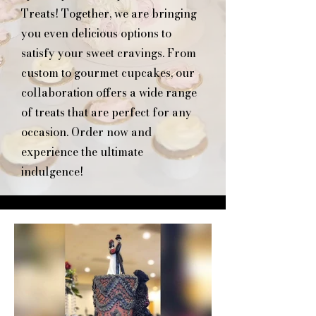
Treats! Together, we are bringing
you even delicious options to
satisfy your sweet cravings. From
custom to gourmet cupcakes, our
collaboration offers a wide range
of treats that are perfect for any
occasion. Order now and
experience the ultimate
indulgence!