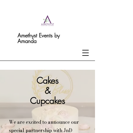
Amethyst Events by
Amanda
Cakes
&
Cupcakes
We are excited to announce our
special partnership with JnD