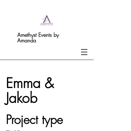
Amethyst Events by
Amanda
Emma &
Jakob
Project type