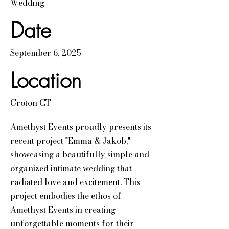
Wedding
Date
September 6, 2025
Location
Groton CT
Amethyst Events proudly presents its
recent project "Emma & Jakob,"
showcasing a beautifully simple and
organized intimate wedding that
radiated love and excitement. This
project embodies the ethos of
Amethyst Events in creating
unforgettable moments for their