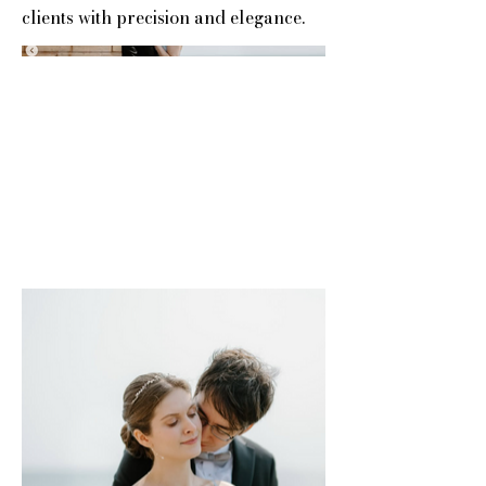
clients with precision and elegance.