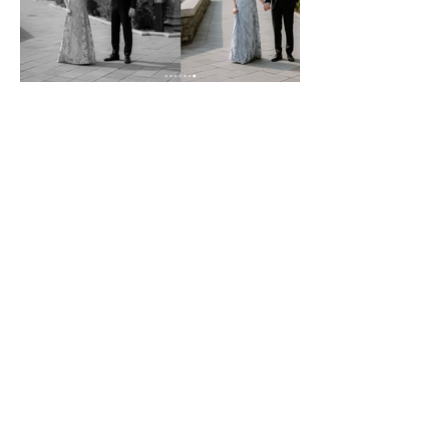
Amethyst Events by
Amanda
22 Orchard Ave