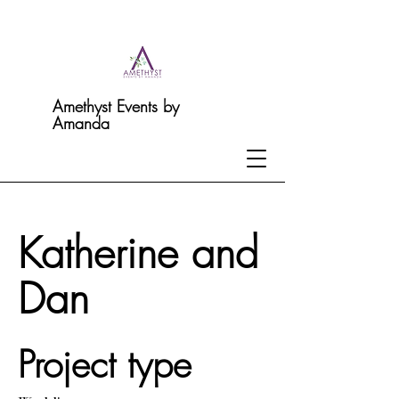
Amethyst Events by
Amanda
Katherine and
Dan
Project type