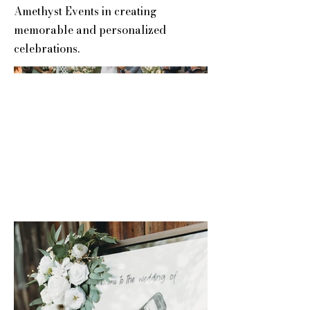
Amethyst Events in creating
memorable and personalized
celebrations.