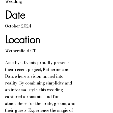
Wedding
Date
October 2024
Location
Wethersfield CT
Amethyst Events proudly presents
their recent project, Katherine and
Dan, where a vision turned into
reality. By combining simplicity and
an informal style, this wedding
captured a romantic and fun
atmosphere for the bride, groom, and
their guests. Experience the magic of