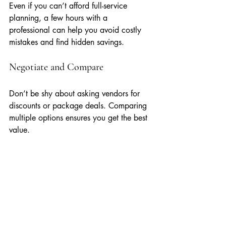
Even if you can’t afford full-service 
planning, a few hours with a 
professional can help you avoid costly 
mistakes and find hidden savings.
Negotiate and Compare
Don’t be shy about asking vendors for 
discounts or package deals. Comparing 
multiple options ensures you get the best 
value.