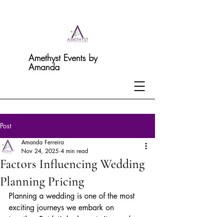
Amethyst Events by
Amanda
Post
Amanda Ferreira
Nov 24, 2025
4 min read
Factors Influencing Wedding
Planning Pricing
Planning a wedding is one of the most 
exciting journeys we embark on 