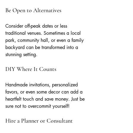
Be Open to Alternatives
Consider off-peak dates or less 
traditional venues. Sometimes a local 
park, community hall, or even a family 
backyard can be transformed into a 
stunning setting.
DIY Where It Counts
Handmade invitations, personalized 
favors, or even some decor can add a 
heartfelt touch and save money. Just be 
sure not to overcommit yourself!
Hire a Planner or Consultant