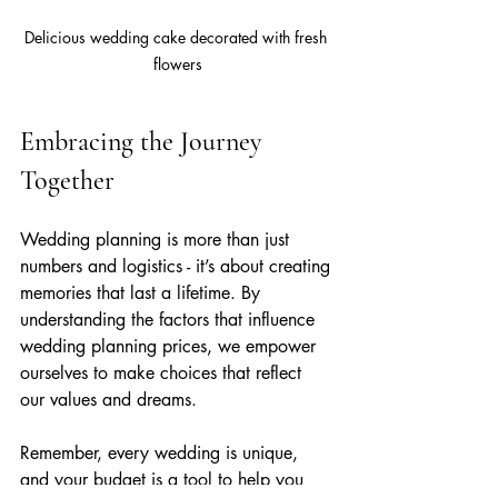
Delicious wedding cake decorated with fresh 
flowers
Embracing the Journey 
Together
Wedding planning is more than just 
numbers and logistics - it’s about creating 
memories that last a lifetime. By 
understanding the factors that influence 
wedding planning prices, we empower 
ourselves to make choices that reflect 
our values and dreams.
Remember, every wedding is unique, 
and your budget is a tool to help you 