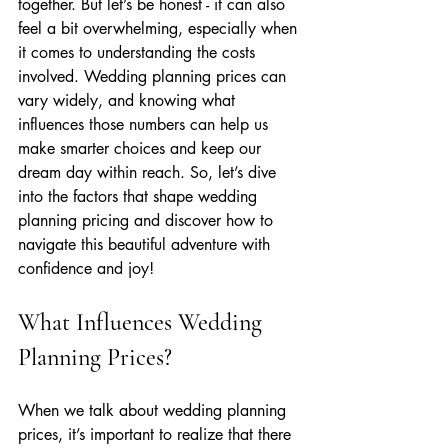
together. But let’s be honest - it can also 
feel a bit overwhelming, especially when 
it comes to understanding the costs 
involved. Wedding planning prices can 
vary widely, and knowing what 
influences those numbers can help us 
make smarter choices and keep our 
dream day within reach. So, let’s dive 
into the factors that shape wedding 
planning pricing and discover how to 
navigate this beautiful adventure with 
confidence and joy!
What Influences Wedding 
Planning Prices?
When we talk about wedding planning 
prices, it’s important to realize that there 