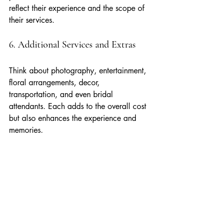
reflect their experience and the scope of 
their services.
6. Additional Services and Extras
Think about photography, entertainment, 
floral arrangements, decor, 
transportation, and even bridal 
attendants. Each adds to the overall cost 
but also enhances the experience and 
memories.