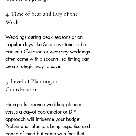
4. Time of Year and Day of the 
Week
Weddings during peak seasons or on 
popular days like Saturdays tend to be 
pricier. Off-season or weekday weddings 
often come with discounts, so timing can 
be a strategic way to save.
5. Level of Planning and 
Coordination
Hiring a full-service wedding planner 
versus a day-of coordinator or DIY 
approach will influence your budget. 
Professional planners bring expertise and 
peace of mind but come with fees that 