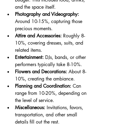
and the space itself.
Photography and Videography:
Around 10-15%, capturing those 
precious moments.
Attire and Accessories:
 Roughly 8-
10%, covering dresses, suits, and 
related items.
Entertainment:
 DJs, bands, or other 
performers typically take 8-10%.
Flowers and Decorations:
 About 8-
10%, creating the ambiance.
Planning and Coordination:
 Can 
range from 10-20%, depending on 
the level of service.
Miscellaneous:
 Invitations, favors, 
transportation, and other small 
details fill out the rest.