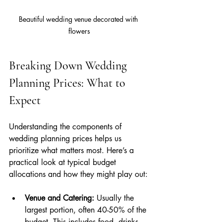
Beautiful wedding venue decorated with 
flowers
Breaking Down Wedding 
Planning Prices: What to 
Expect
Understanding the components of 
wedding planning prices helps us 
prioritize what matters most. Here’s a 
practical look at typical budget 
allocations and how they might play out:
Venue and Catering:
 Usually the 
largest portion, often 40-50% of the 
budget. This includes food, drinks, 