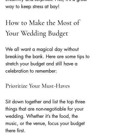
way to keep stress at bay!
How to Make the Most of 
Your Wedding Budget
We all want a magical day without 
breaking the bank. Here are some tips to 
stretch your budget and still have a 
celebration to remember:
Prioritize Your Must-Haves
Sit down together and list the top three 
things that are non-negotiable for your 
wedding. Whether it’s the food, the 
music, or the venue, focus your budget 
there first.