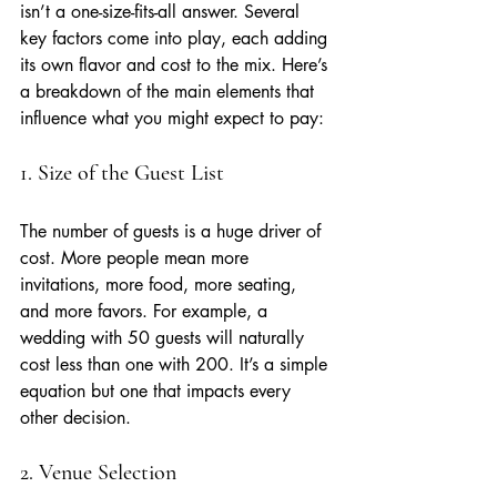
isn’t a one-size-fits-all answer. Several 
key factors come into play, each adding 
its own flavor and cost to the mix. Here’s 
a breakdown of the main elements that 
influence what you might expect to pay:
1. Size of the Guest List
The number of guests is a huge driver of 
cost. More people mean more 
invitations, more food, more seating, 
and more favors. For example, a 
wedding with 50 guests will naturally 
cost less than one with 200. It’s a simple 
equation but one that impacts every 
other decision.
2. Venue Selection