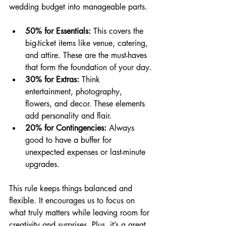
wedding budget into manageable parts.
50% for Essentials:
 This covers the 
big-ticket items like venue, catering, 
and attire. These are the must-haves 
that form the foundation of your day.
30% for Extras:
 Think 
entertainment, photography, 
flowers, and decor. These elements 
add personality and flair.
20% for Contingencies:
 Always 
good to have a buffer for 
unexpected expenses or last-minute 
upgrades.
This rule keeps things balanced and 
flexible. It encourages us to focus on 
what truly matters while leaving room for 
creativity and surprises. Plus, it’s a great 