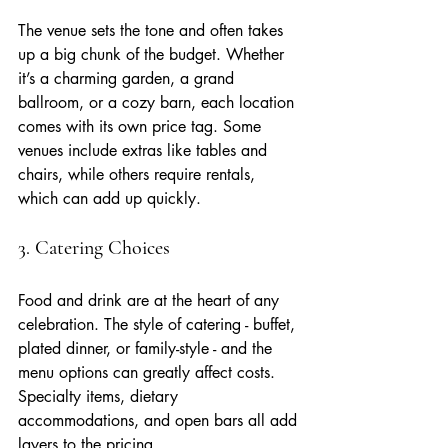
The venue sets the tone and often takes 
up a big chunk of the budget. Whether 
it’s a charming garden, a grand 
ballroom, or a cozy barn, each location 
comes with its own price tag. Some 
venues include extras like tables and 
chairs, while others require rentals, 
which can add up quickly.
3. Catering Choices
Food and drink are at the heart of any 
celebration. The style of catering - buffet, 
plated dinner, or family-style - and the 
menu options can greatly affect costs. 
Specialty items, dietary 
accommodations, and open bars all add 
layers to the pricing.