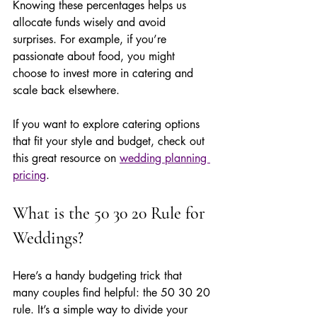
Knowing these percentages helps us 
allocate funds wisely and avoid 
surprises. For example, if you’re 
passionate about food, you might 
choose to invest more in catering and 
scale back elsewhere.
If you want to explore catering options 
that fit your style and budget, check out 
this great resource on 
wedding planning 
pricing
.
What is the 50 30 20 Rule for 
Weddings?
Here’s a handy budgeting trick that 
many couples find helpful: the 50 30 20 
rule. It’s a simple way to divide your 