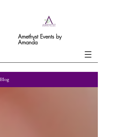
Amethyst Events by
Amanda
Blog