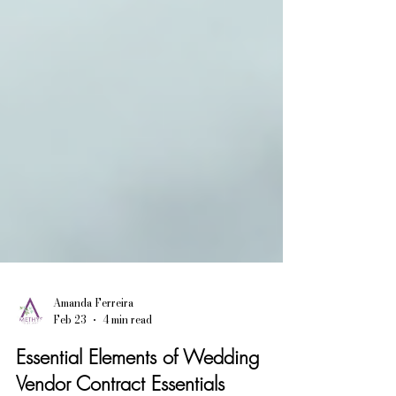
Amanda Ferreira
Feb 23
4 min read