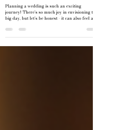
Essential Elements of Wedding
Vendor Contract Essentials
Planning a wedding is such an exciting
journey! There’s so much joy in envisioning the
big day, but let’s be honest - it can also feel a
bit overwhelming. One of the most important
steps to keep everything running smoothly is
getting your wedding vendor contracts right.
These contracts are the backbone of your
vendor relationships, ensuring everyone is on
the same page and your dream day unfolds
without a hitch. Today, I’m thrilled to share the
essential elements you absolut