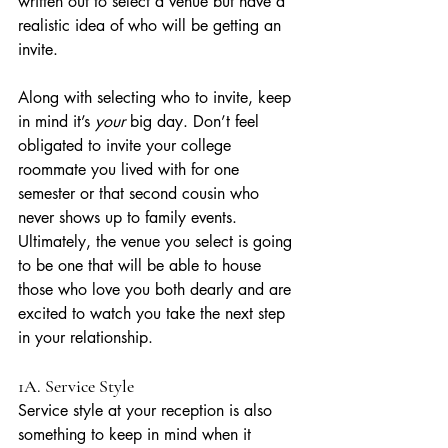
written out to select a venue but have a 
realistic idea of who will be getting an 
invite. 
Along with selecting who to invite, keep 
in mind it’s 
your
 big day. Don’t feel 
obligated to invite your college 
roommate you lived with for one 
semester or that second cousin who 
never shows up to family events. 
Ultimately, the venue you select is going 
to be one that will be able to house 
those who love you both dearly and are 
excited to watch you take the next step 
in your relationship.
1A. Service Style
Service style at your reception is also 
something to keep in mind when it 