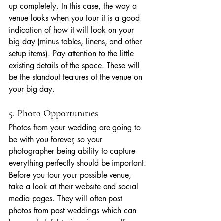
up completely. In this case, the way a 
venue looks when you tour it is a good 
indication of how it will look on your 
big day (minus tables, linens, and other 
setup items). Pay attention to the little 
existing details of the space. These will 
be the standout features of the venue on 
your big day.
5. Photo Opportunities
Photos from your wedding are going to 
be with you forever, so 
your 
photographer
 being ability to capture 
everything perfectly should be important. 
Before you tour your possible venue, 
take a look at their website and social 
media pages. They will often post 
photos from past weddings which can 