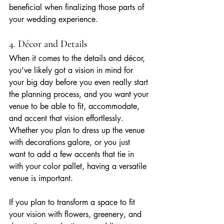
beneficial when finalizing those parts of 
your wedding experience.
4. Décor and Details
When it comes to the details and décor, 
you’ve likely got a vision in mind for 
your big day before you even really start 
the planning process, and you want your 
venue to be able to fit, accommodate, 
and accent that vision effortlessly. 
Whether you plan to dress up the venue 
with decorations galore, or you just 
want to add a few accents that tie in 
with your color pallet, having a versatile 
venue is important.
If you plan to transform a space to fit 
your vision with flowers, greenery, and 