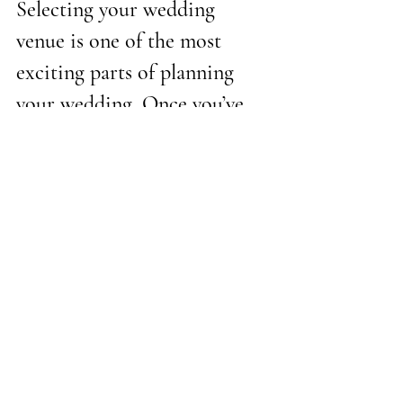
Selecting your wedding 
venue is one of the most 
exciting parts of planning 
your wedding. Once you’ve 
selected a venue and a date, a 
lot of the other details of 
planning will follow. Going 
into touring with a clear 
mind, a list of questions, and 
budget, and important 
numbers in mind will help 
ease any stress. The perfect 
venue will tick all of the 