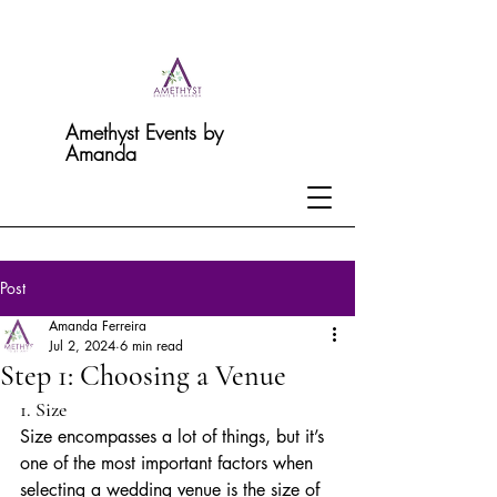
Amethyst Events by
Amanda
Post
Amanda Ferreira
Jul 2, 2024
6 min read
Step 1: Choosing a Venue
1. Size
Size encompasses a lot of things, but it’s 
one of the most important factors when 
selecting a wedding venue is the size of 