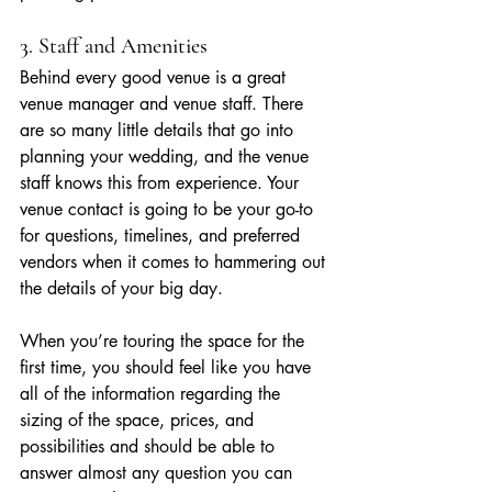
3. Staff and Amenities
Behind every good venue is a great 
venue manager and venue staff. There 
are so many little details that go into 
planning your wedding, and the venue 
staff knows this from experience. Your 
venue contact is going to be your go-to 
for questions, timelines, and preferred 
vendors when it comes to hammering out 
the details of your big day.
When you’re touring the space for the 
first time, you should feel like you have 
all of the information regarding the 
sizing of the space, prices, and 
possibilities and should be able to 
answer almost any question you can 