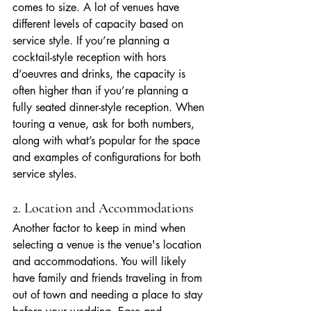
comes to size. A lot of venues have 
different levels of capacity based on 
service style. If you’re planning a 
cocktail-style reception with hors 
d’oeuvres and drinks, the capacity is 
often higher than if you’re planning a 
fully seated dinner-style reception. When 
touring a venue, ask for both numbers, 
along with what’s popular for the space 
and examples of configurations for both 
service styles.
2. Location and Accommodations
Another factor to keep in mind when 
selecting a venue is the venue's location 
and accommodations. You will likely 
have family and friends traveling in from 
out of town and needing a place to stay 