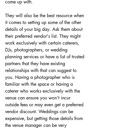
come up with.
They will also be the best resource when 
it comes to setting up some of the other 
details of your big day. Ask them about 
their preferred vendor's list. They might 
work exclusively with certain 
caterers
, 
DJs, 
photographers
, or 
wedding 
planning services
 or have a list of trusted 
partners that they have existing 
relationships with that can suggest to 
you. Having a photographer who is 
familiar with the space or having a 
caterer who works exclusively with the 
venue can ensure you won’t incur 
outside fees or may even get a preferred 
vendor discount. Weddings can be 
expensive, but getting those details from 
the venue manager can be very 