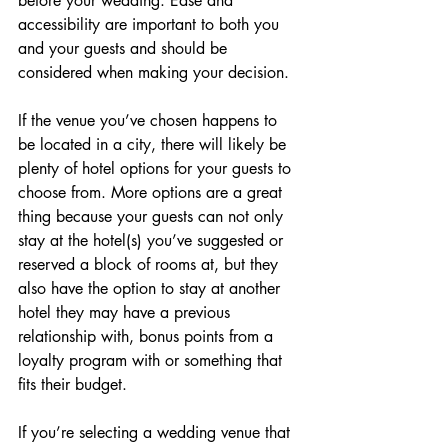
before your wedding. Ease and 
accessibility are important to both you 
and your guests and should be 
considered when making your decision.
If the venue you’ve chosen happens to 
be located in a city, there will likely be 
plenty of hotel options for your guests to 
choose from. More options are a great 
thing because your guests can not only 
stay at the hotel(s) you’ve suggested or 
reserved a block of rooms at, but they 
also have the option to stay at another 
hotel they may have a previous 
relationship with, bonus points from a 
loyalty program with or something that 
fits their budget. 
If you’re selecting a wedding venue that 