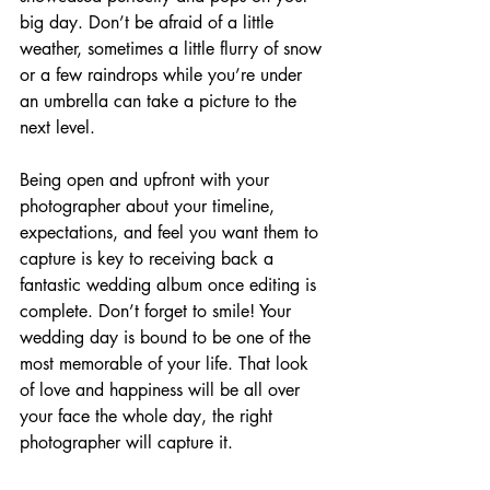
big day. Don’t be afraid of a little 
weather, sometimes a little flurry of snow 
or a few raindrops while you’re under 
an umbrella can take a picture to the 
next level.
Being open and upfront with your 
photographer about your timeline, 
expectations, and feel you want them to 
capture is key to receiving back a 
fantastic wedding album once editing is 
complete. Don’t forget to smile! Your 
wedding day is bound to be one of the 
most memorable of your life. That look 
of love and happiness will be all over 
your face the whole day, the right 
photographer will capture it.