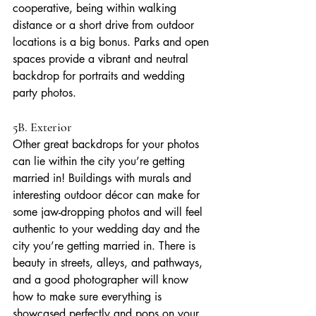
cooperative, being within walking 
distance or a short drive from outdoor 
locations is a big bonus. Parks and open 
spaces provide a vibrant and neutral 
backdrop for portraits and wedding 
party photos. 
5B. Exterior
Other great backdrops for your photos 
can lie within the city you’re getting 
married in! Buildings with murals and 
interesting outdoor décor can make for 
some jaw-dropping photos and will feel 
authentic to your wedding day and the 
city you’re getting married in. There is 
beauty in streets, alleys, and pathways, 
and a good photographer will know 
how to make sure everything is 
showcased perfectly and pops on your 