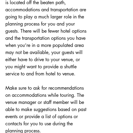
is located off the beaten path, 
accommodations and transportation are 
going to play a much larger role in the 
planning process for you and your 
guests. There will be fewer
hotel
options 
and the transportation options you have 
when you’re in a more populated area 
may not be available, your guests will 
either have to drive to your venue, or 
you might want to provide a shuttle 
service to and from hotel to venue.
Make sure to ask for recommendations 
on accommodations while touring. The 
venue manager or staff member will be 
able to make suggestions based on past 
events or provide a list of options or 
contacts for you to use during the 
planning process.