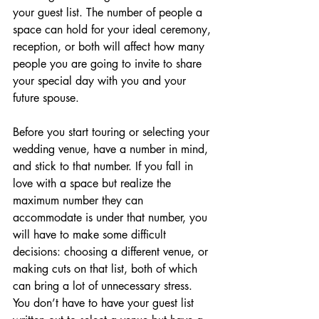
your guest list. The number of people a 
space can hold for your ideal ceremony, 
reception, or both will affect how many 
people you are going to invite to share 
your special day with you and your 
future spouse.
Before you start touring or selecting your 
wedding venue, have a number in mind, 
and stick to that number. If you fall in 
love with a space but realize the 
maximum number they can 
accommodate is under that number, you 
will have to make some difficult 
decisions: choosing a different venue, or 
making cuts on that list, both of which 
can bring a lot of unnecessary stress. 
You don’t have to have your guest list 