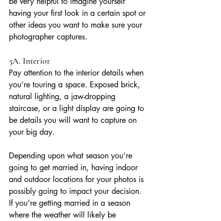
be very helpful to imagine yourself 
having your first look in a certain spot or 
other ideas you want to make sure your 
photographer captures.
5A. Interior
Pay attention to the interior details when 
you’re touring a space. Exposed brick, 
natural lighting, a jaw-dropping 
staircase, or a light display are going to 
be details you will want to capture on 
your big day. 
Depending upon what season you’re 
going to get married in, having indoor 
and outdoor locations for your photos is 
possibly going to impact your decision. 
If you’re getting married in a season 
where the weather will likely be 