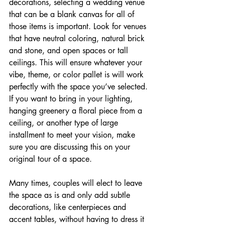
decorations, selecting a wedding venue 
that can be a blank canvas for all of 
those items is important. Look for venues 
that have neutral coloring, natural brick 
and stone, and open spaces or tall 
ceilings. This will ensure whatever your 
vibe, theme, or color pallet is will work 
perfectly with the space you’ve selected. 
If you want to bring in your lighting, 
hanging greenery a floral piece from a 
ceiling, or another type of large 
installment to meet your vision, make 
sure you are discussing this on your 
original tour of a space.
Many times, couples will elect to leave 
the space as is and only add subtle 
decorations, like centerpieces and 
accent tables, without having to dress it 