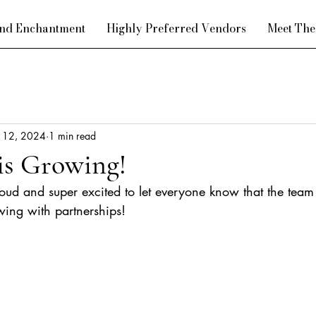
nd Enchantment
Highly Preferred Vendors
Meet Th
l 12, 2024
1 min read
is Growing!
roud and super excited to let everyone know that the team
wing with partnerships!