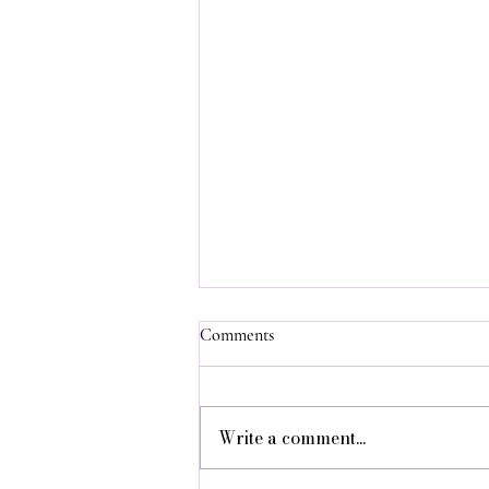
Comments
Write a comment...