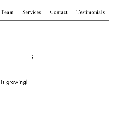
e Team
Services
Contact
Testimonials
 is growing!