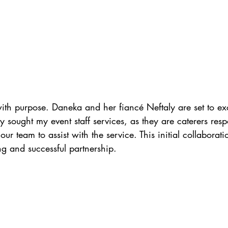
with purpose. Daneka and her fiancé Neftaly are set to 
they sought my event staff services, as they are caterers resp
ur team to assist with the service. This initial collaborat
ong and successful partnership.