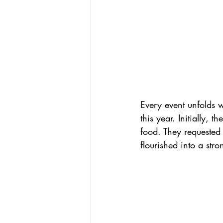
Every event unfolds 
this year. Initially, 
food. They requested o
flourished into a str