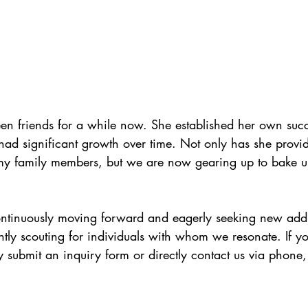
en friends for a while now. She established her own succ
had significant growth over time. Not only has she provi
 my family members, but we are now gearing up to bake u
ontinuously moving forward and eagerly seeking new addit
ly scouting for individuals with whom we resonate. If yo
ly submit an inquiry form or directly contact us via phone, 