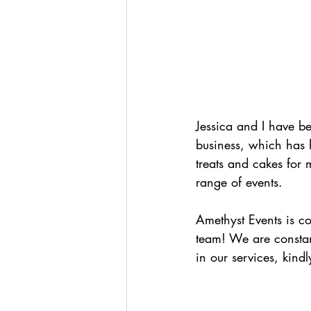
Jessica and I have be
business, which has 
treats and cakes for
range of events.
Amethyst Events is c
team! We are constant
in our services, kind