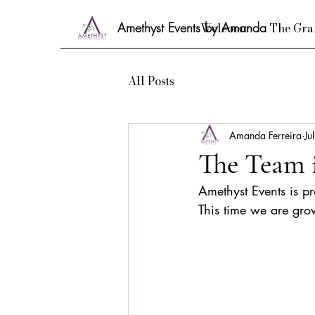
Amethyst Events by Amanda
Welcome
The Gra
All Posts
Amanda Ferreira
Ju
The Team 
Amethyst Events is p
This time we are gro