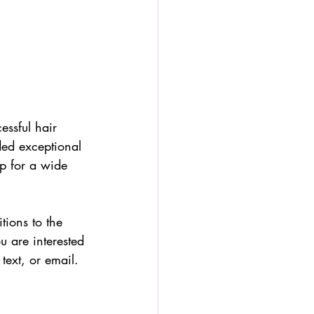
essful hair 
ded exceptional 
p for a wide 
ions to the 
u are interested 
text, or email.