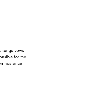
exchange vows 
onsible for the 
ion has since 