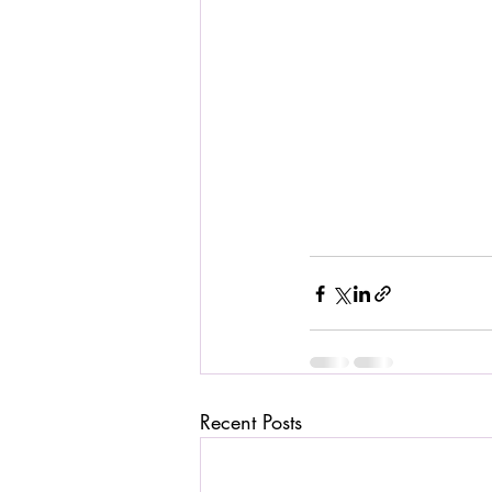
Recent Posts