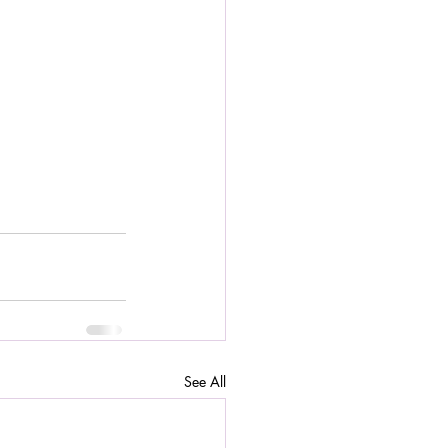
See All