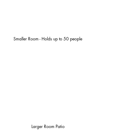
Smaller Room - Holds up to 50 people
Larger Room Patio