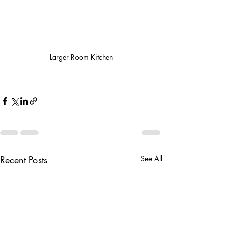
Larger Room Kitchen
Recent Posts
See All