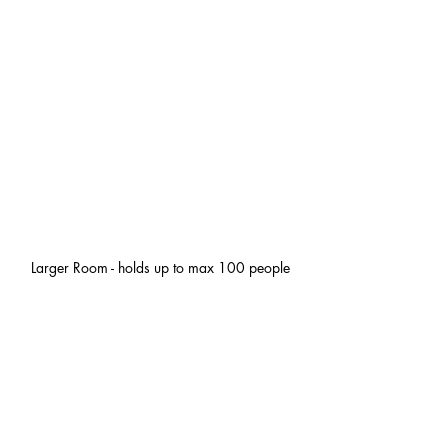
Larger Room - holds up to max 100 people