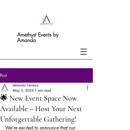
Amethyst Events by
Amanda
Post
Amanda Ferreira
May 5, 2025
1 min read
🌟 New Event Space Now
Available – Host Your Next
Unforgettable Gathering!
We’re excited to announce that our 