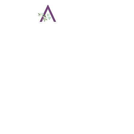
Amethyst Events by
Amanda
22 Orchard Ave
Bethlehem, CT
203.997.4866
amethysteventsbyamanda@gmail.com