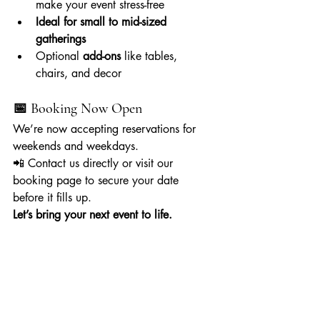
make your event stress-free
Ideal for small to mid-sized 
gatherings
Optional 
add-ons
 like tables, 
chairs, and decor
📅 Booking Now Open
We’re now accepting reservations for 
weekends and weekdays.
📲 Contact us directly or visit our 
booking page to secure your date 
before it fills up.
Let’s bring your next event to life.