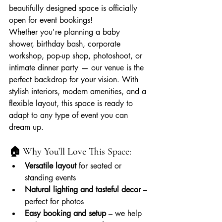
beautifully designed space is officially 
open for event bookings!
Whether you're planning a baby 
shower, birthday bash, corporate 
workshop, pop-up shop, photoshoot, or 
intimate dinner party — our venue is the 
perfect backdrop for your vision. With 
stylish interiors, modern amenities, and a 
flexible layout, this space is ready to 
adapt to any type of event you can 
dream up.
🏠 Why You’ll Love This Space:
Versatile layout
 for seated or 
standing events
Natural lighting and tasteful decor
 – 
perfect for photos
Easy booking and setup
 – we help 